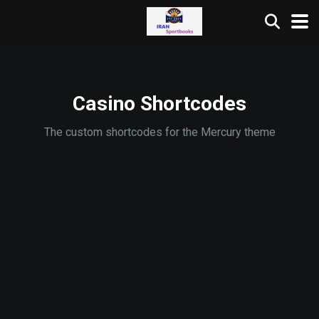
Casino Shortcodes
The custom shortcodes for the Mercury theme