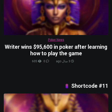
Poker News
Writer wins $95,600 in poker after learning
how to play the game
605
0
3 سال ago
Shortcode #11