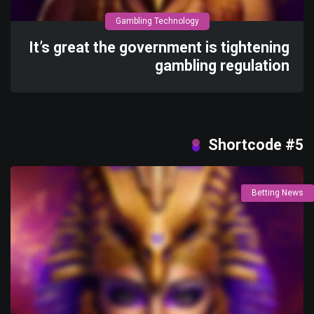
Gambling Technology
It’s great the government is tightening
gambling regulation
Shortcode #5
Betting News