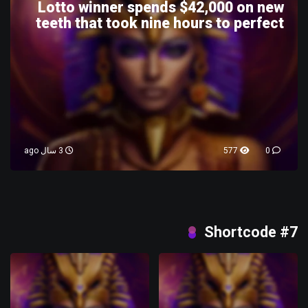
Lotto winner spends $42,000 on new
teeth that took nine hours to perfect
3 سال ago
577
0
Shortcode #7