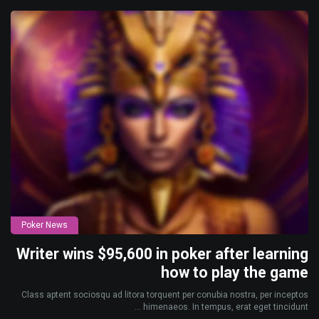
Poker News
Writer wins $95,600 in poker after learning
how to play the game
Class aptent sociosqu ad litora torquent per conubia nostra, per inceptos
himenaeos. In tempus, erat eget tincidunt ...