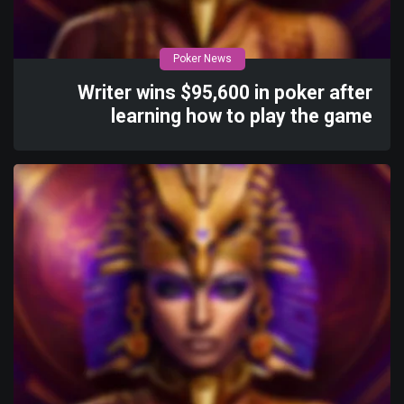
Poker News
Writer wins $95,600 in poker after
learning how to play the game
3 سال ago
631
0