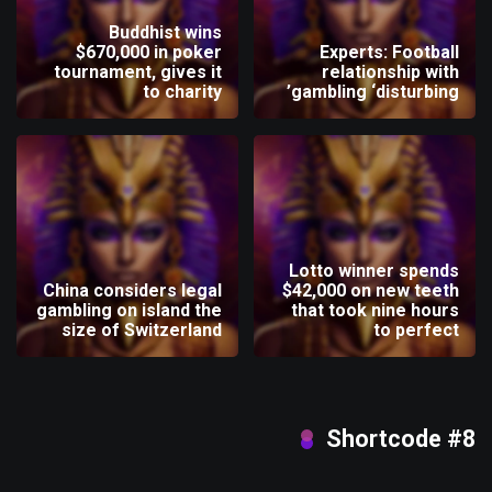
Buddhist wins
$670,000 in poker
Experts: Football
tournament, gives it
relationship with
to charity
gambling ‘disturbing’
Lotto winner spends
China considers legal
$42,000 on new teeth
gambling on island the
that took nine hours
size of Switzerland
to perfect
Shortcode #8