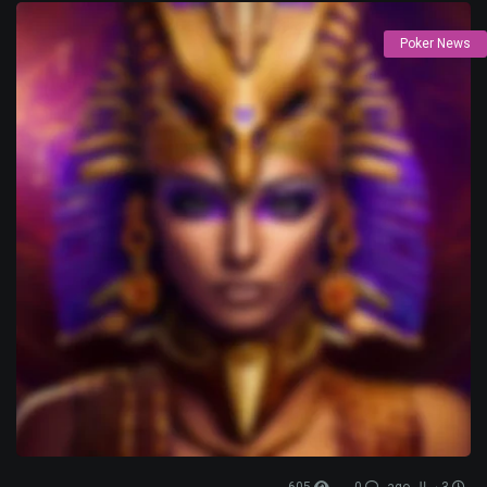
Poker News