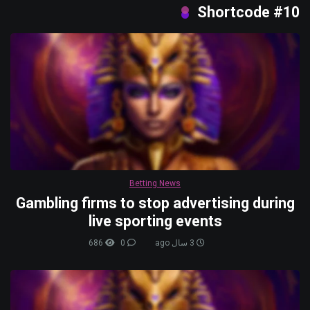
Shortcode #10
Betting News
Gambling firms to stop advertising during
live sporting events
686
0
3 سال ago