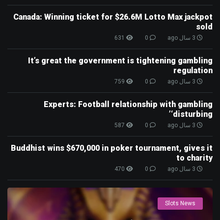
Canada: Winning ticket for $26.6M Lotto Max jackpot
sold
631
0
3 سال ago
It’s great the government is tightening gambling
regulation
759
0
3 سال ago
Experts: Football relationship with gambling
‘disturbing’
587
0
3 سال ago
Buddhist wins $670,000 in poker tournament, gives it
to charity
470
0
3 سال ago
Slots News