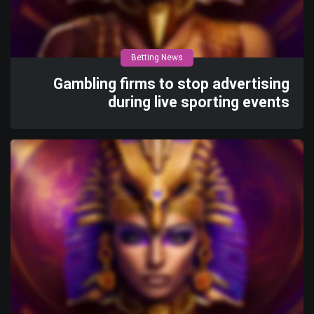
Betting News
Gambling firms to stop advertising
during live sporting events
3 سال ago
605
0