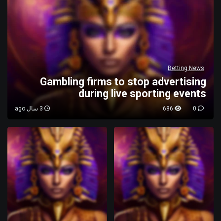
Betting News
Gambling firms to stop advertising
during live sporting events
3 سال ago
686
0