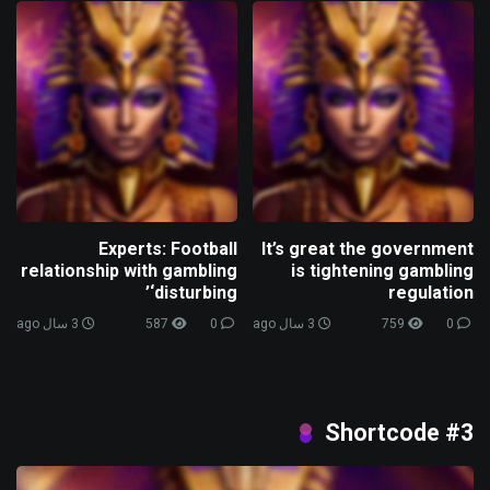
Experts: Football
It’s great the government
relationship with gambling
is tightening gambling
‘disturbing’
regulation
3 سال ago
587
0
3 سال ago
759
0
Shortcode #3