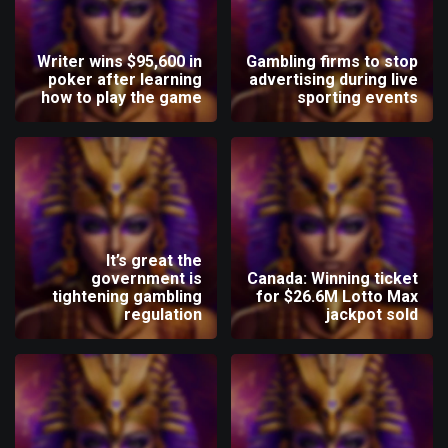
Writer wins $95,600 in
Gambling firms to stop
poker after learning
advertising during live
how to play the game
sporting events
It’s great the
government is
Canada: Winning ticket
tightening gambling
for $26.6M Lotto Max
regulation
jackpot sold