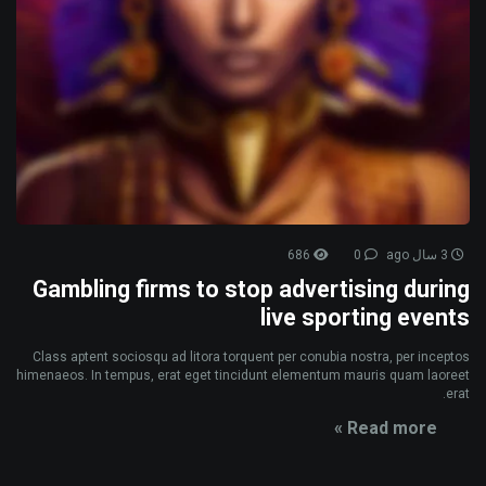
686
0
3 سال ago
Gambling firms to stop advertising during
live sporting events
Class aptent sociosqu ad litora torquent per conubia nostra, per inceptos
himenaeos. In tempus, erat eget tincidunt elementum mauris quam laoreet
erat.
Read more »