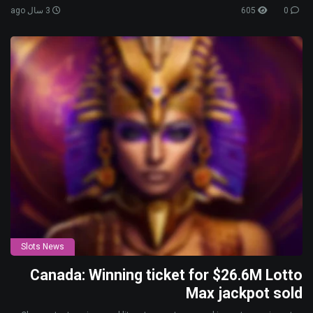
3 سال ago
605
0
Slots News
Canada: Winning ticket for $26.6M Lotto
Max jackpot sold