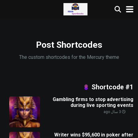
Post Shortcodes
The custom shortcodes for the Mercury theme
Shortcode #1
Gambling firms to stop advertising
during live sporting events
3 سال ago
Writer wins $95,600 in poker after