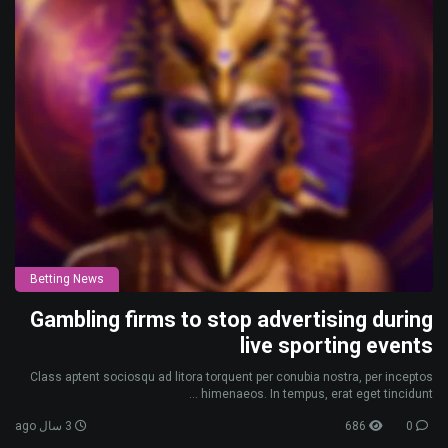
Betting News
Gambling firms to stop advertising during
live sporting events
Class aptent sociosqu ad litora torquent per conubia nostra, per inceptos
himenaeos. In tempus, erat eget tincidunt ...
3 سال ago
686
0