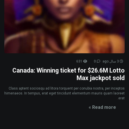
631
0
3 سال ago
Canada: Winning ticket for $26.6M Lotto
Max jackpot sold
Class aptent sociosqu ad litora torquent per conubia nostra, per inceptos
himenaeos. In tempus, erat eget tincidunt elementum mauris quam laoreet
erat.
Read more »