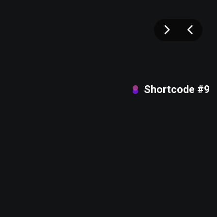
Shortcode #9