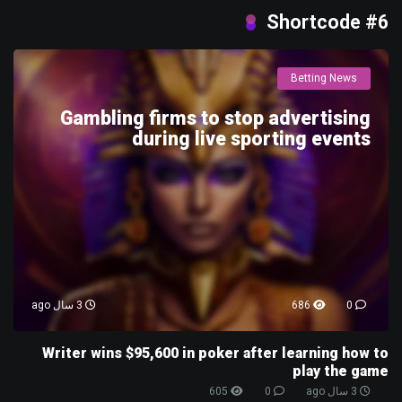
Shortcode #6
Betting News
Gambling firms to stop advertising
during live sporting events
3 سال ago
686
0
Writer wins $95,600 in poker after learning how to
play the game
605
0
3 سال ago