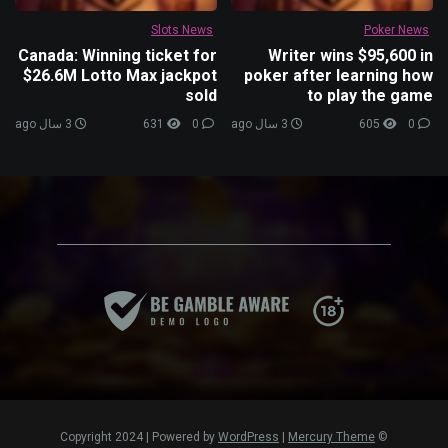
Slots News
Poker News
Canada: Winning ticket for
Writer wins $95,600 in
$26.6M Lotto Max jackpot
poker after learning how
sold
to play the game
3 سال ago
631
0
3 سال ago
605
0
WordPress
|
Mercury Theme
© Copyright 2024 | Powered by