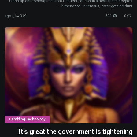
Class aptent sociosqu ad litora torquent per conubia nostra, per inceptos
himenaeos. In tempus, erat eget tincidunt ...
3 سال ago
631
0
Gambling Technology
It’s great the government is tightening