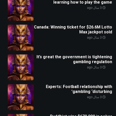
learning how to play the game
3 سال ago
Canada: Winning ticket for $26.6M Lotto
Max jackpot sold
3 سال ago
It’s great the government is tightening
gambling regulation
3 سال ago
Experts: Football relationship with
gambling ‘disturbing’
3 سال ago