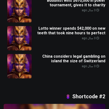
Buddhist wins $670,000 in poker
tournament, gives it to charity
3 سال ago
Lotto winner spends $42,000 on new
teeth that took nine hours to perfect
3 سال ago
China considers legal gambling on
island the size of Switzerland
3 سال ago
Shortcode #2