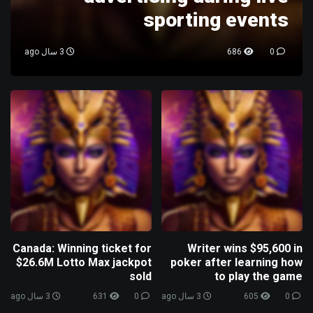
sporting events
3 سال ago
686
0
Canada: Winning ticket for
Writer wins $95,600 in
$26.6M Lotto Max jackpot
poker after learning how
sold
to play the game
3 سال ago
631
0
3 سال ago
605
0