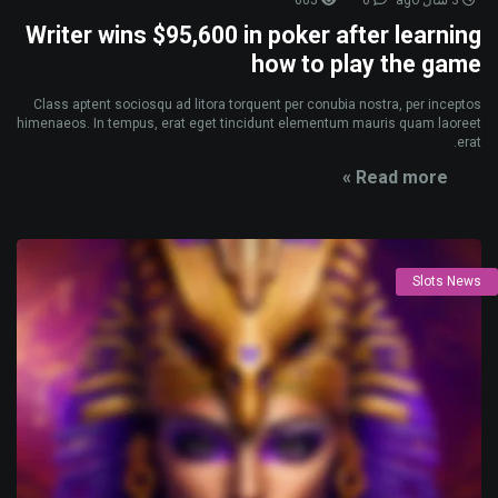
605
0
3 سال ago
Writer wins $95,600 in poker after learning
how to play the game
Class aptent sociosqu ad litora torquent per conubia nostra, per inceptos
himenaeos. In tempus, erat eget tincidunt elementum mauris quam laoreet
erat.
Read more »
Slots News