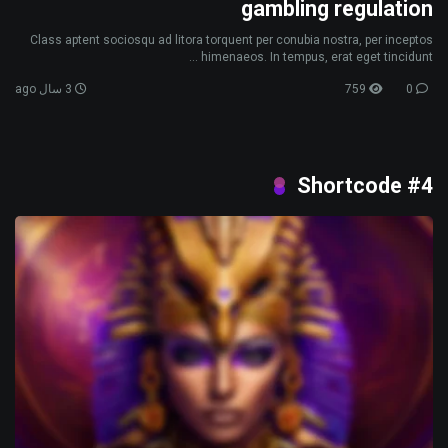
gambling regulation
Class aptent sociosqu ad litora torquent per conubia nostra, per inceptos
himenaeos. In tempus, erat eget tincidunt ...
3 سال ago
759
0
Shortcode #4
3 سال ago
686
0