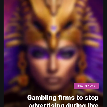
Betting News
Gambling firms to stop
advertising during live