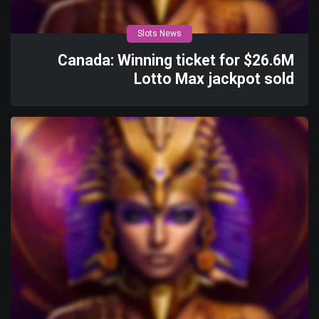
Slots News
Canada: Winning ticket for $26.6M
Lotto Max jackpot sold
3 سال ago
759
0