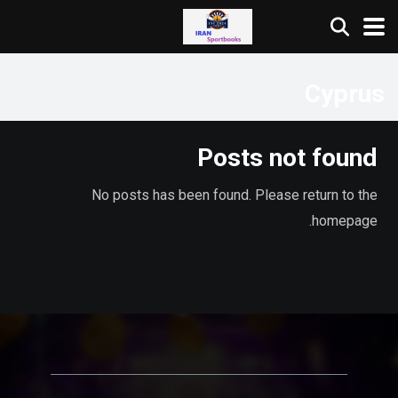
Cyprus
Posts not found
No posts has been found. Please return to the
homepage.