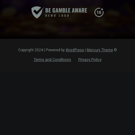
WordPress
|
Mercury Theme
© Copyright 2024 | Powered by
Terms and Conditions
Privacy Policy