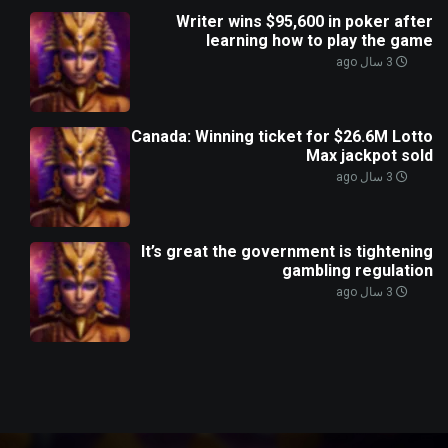
Writer wins $95,600 in poker after
learning how to play the game
3 سال ago
Canada: Winning ticket for $26.6M Lotto
Max jackpot sold
3 سال ago
It’s great the government is tightening
gambling regulation
3 سال ago