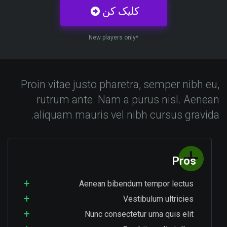
کلیک کن
*New players only
Proin vitae justo pharetra, semper nibh eu,
rutrum ante. Nam a purus nisl. Aenean
aliquam mauris vel nibh cursus gravida.
Pros
Aenean bibendum tempor lectus
Vestibulum ultricies
Nunc consectetur urna quis elit