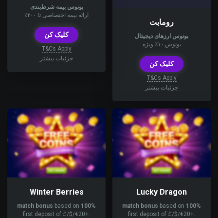
بونوس بیمه شرط‌بندی
ارائه بیمه اختصاصی تا ۲۰۰٪
رومابت
کلیک کن
بونوس ارزهای دیجیتال
بونوس ۱۰٪ ویژه
T&Cs Apply
جزئیات بیشتر
کلیک کن
T&Cs Apply
جزئیات بیشتر
Winter Berries
Lucky Dragon
based on
100% match bonus
based on
100% match bonus
first deposit of £/$/€20+.
first deposit of £/$/€20+.