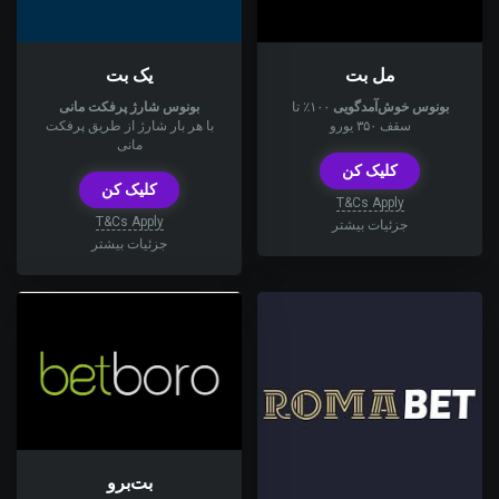
یک بت
مل بت
بونوس شارژ پرفکت مانی
۱۰۰٪ تا
بونوس خوش‌آمدگویی
با هر بار شارژ از طریق پرفکت
سقف ۳۵۰ یورو
مانی
کلیک کن
کلیک کن
T&Cs Apply
T&Cs Apply
جزئیات بیشتر
جزئیات بیشتر
بت‌برو