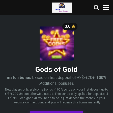
3.0
Gods of Gold
based on first deposit of £/$/€20+.
100% match bonus
Additional bonuses.
New players only. Welcome Bonus - 100% bonus on your first deposit up to
€/$/£200 Unless otherwise stated. This bonus only applies for deposits of
€/$/£10 or higher! All you need to do is just deposit the money in your
website.com account and you will receive this bonus instantly!