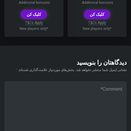
Additional bonuses.
Additional bonuses.
کلیک کن
کلیک کن
T&Cs Apply
T&Cs Apply
*New players only
*New players only
دیدگاهتان را بنویسید
*
بخش‌های موردنیاز علامت‌گذاری شده‌اند
نشانی ایمیل شما منتشر نخواهد شد.