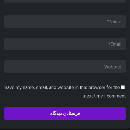
Save my name, email, and website in this browser for the
next time I comment.