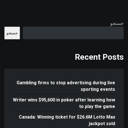
جستجو
جستجو
Recent Posts
Gambling firms to stop advertising during live
sporting events
Writer wins $95,600 in poker after learning how
to play the game
Canada: Winning ticket for $26.6M Lotto Max
jackpot sold