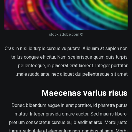
© stock.adobe.com
Cras in nisi id turpis cursus vulputate. Aliquam at sapien non
tellus congue efficitur. Nam scelerisque quam quis turpis
pellentesque, in placerat erat laoreet. Integer porttitor
malesuada ante, nec aliquet dui pellentesque sit amet.
Maecenas varius risus
Donec bibendum augue in erat porttitor, id pharetra purus
mattis. Integer gravida ornare auctor. Sed mauris libero,
pretium consectetur cursus eu, blandit at arcu. Morbi justo
turpis, vulputate et elementum non, dapibus at ante. Morbi