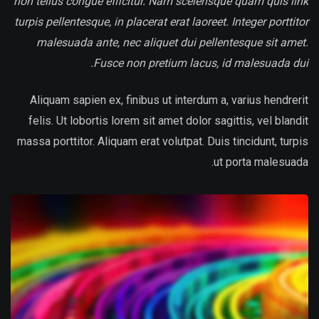
non tellus congue efficitur. Nam scelerisque quam quis link
turpis pellentesque, in placerat erat laoreet. Integer porttitor
malesuada ante, nec aliquet dui pellentesque sit amet.
Fusce non pretium lacus, id malesuada dui.
Aliquam sapien ex, finibus ut interdum a, varius hendrerit
felis. Ut lobortis lorem sit amet dolor sagittis, vel blandit
massa porttitor. Aliquam erat volutpat. Duis tincidunt, turpis
ut porta malesuada.