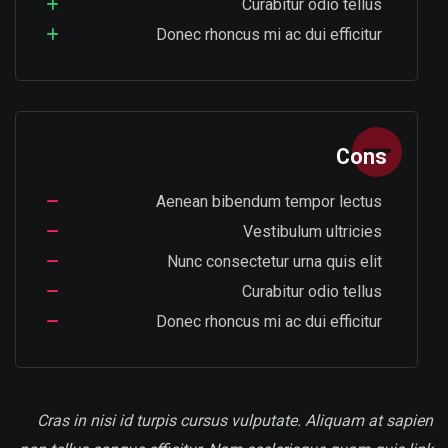
Curabitur odio tellus
Donec rhoncus mi ac dui efficitur
Cons
Aenean bibendum tempor lectus
Vestibulum ultricies
Nunc consectetur urna quis elit
Curabitur odio tellus
Donec rhoncus mi ac dui efficitur
Cras in nisi id turpis cursus vulputate. Aliquam at sapien