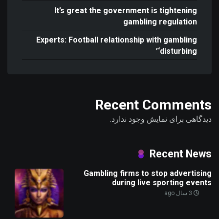
It’s great the government is tightening
gambling regulation
Experts: Football relationship with gambling
‘disturbing’
Recent Comments
دیدگاهی برای نمایش وجود ندارد.
Recent News
Gambling firms to stop advertising
during live sporting events
3 سال ago