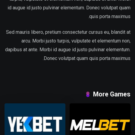
id augue id justo pulvinar elementum. Donec volutpat quam
quis porta maximus.
Sed mauris libero, pretium consectetur cursus eu, blandit at
arcu. Morbi justo turpis, vulputate et elementum non,
dapibus at ante. Morbi id augue id justo pulvinar elementum.
Donec volutpat quam quis porta maximus.
More Games