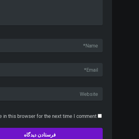
in this browser for the next time I comment.