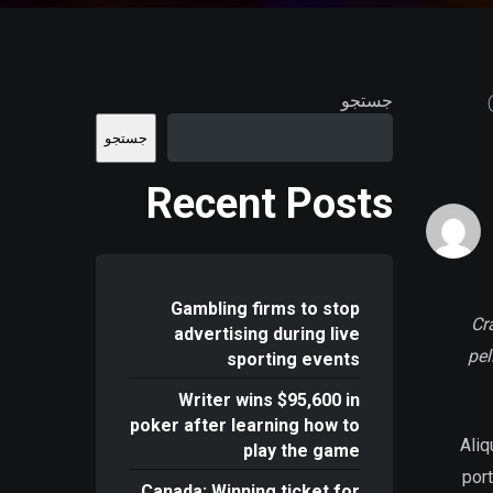
جستجو
جستجو
Recent Posts
Gambling firms to stop
Cr
advertising during live
pel
sporting events
Writer wins $95,600 in
poker after learning how to
Aliq
play the game
port
Canada: Winning ticket for