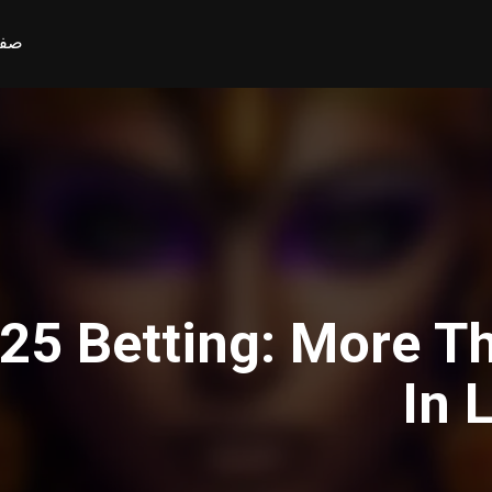
صلی
25 Betting: More Th
In 