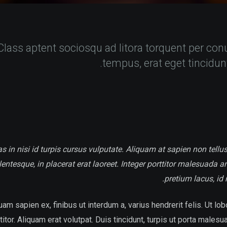
Class aptent sociosqu ad litora torquent per con
tempus, erat eget tincidu
as in nisi id turpis cursus vulputate. Aliquam at sapien non tell
lentesque, in placerat erat laoreet. Integer porttitor malesuada a
pretium lacus, id
uam sapien ex, finibus ut interdum a, varius hendrerit felis. Ut lo
titor. Aliquam erat volutpat. Duis tincidunt, turpis ut porta malesua