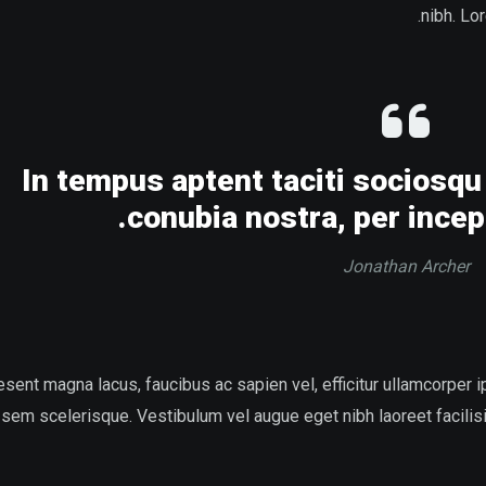
nibh. Lo
In tempus aptent taciti sociosqu 
conubia nostra, per ince
Jonathan Archer
sent magna lacus, faucibus ac sapien vel, efficitur ullamcorper 
 sem scelerisque. Vestibulum vel augue eget nibh laoreet facilisis