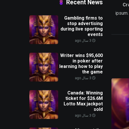
Recent News
Cr
ipsum. 
Gambling firms to
stop advertising
during live sporting
events
3 سال ago
Writer wins $95,600
in poker after
learning how to play
the game
3 سال ago
Canada: Winning
ticket for $26.6M
Lotto Max jackpot
sold
3 سال ago