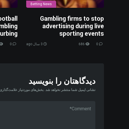
Betting News
ootball
Gambling firms to stop
ambling
advertising during live
turbing’
sporting events
0
3 سال ago
686
0
دیدگاهتان را بنویسید
 موردنیاز علامت‌گذاری شده‌اند
نشانی ایمیل شما منتشر نخواهد شد.