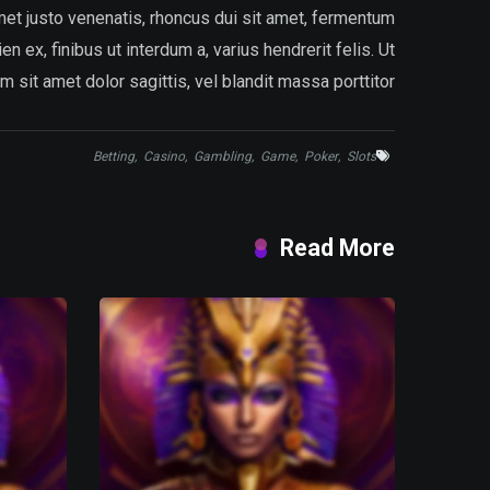
et justo venenatis, rhoncus dui sit amet, fermentum
ex, finibus ut interdum a, varius hendrerit felis. Ut
em sit amet dolor sagittis, vel blandit massa porttitor.
Betting
,
Casino
,
Gambling
,
Game
,
Poker
,
Slots
Read More