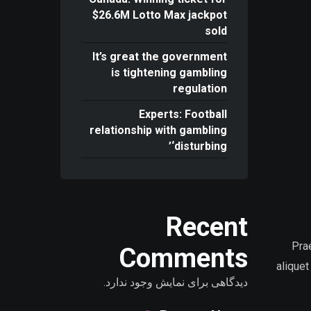
$26.6M Lotto Max jackpot
sold
It’s great the government
is tightening gambling
regulation
Experts: Football
relationship with gambling
‘disturbing’
Recent
Prae
Comments
aliquet
دیدگاهی برای نمایش وجود ندارد.