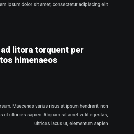
rem ipsum dolor sit amet, consectetur adipiscing elit.
ad litora torquent per
ptos himenaeos.
ipsum. Maecenas varius risus at ipsum hendrerit, non
 ut ultricies sapien. Aliquam sit amet velit egestas,
ultrices lacus ut, elementum sapien.