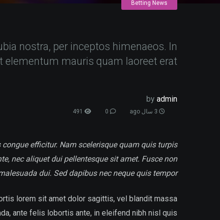
Betting News
ubia nostra, per inceptos himenaeos. In
nt elementum mauris quam laoreet erat.
by
admin
491
0
3 سال ago
us congue efficitur. Nam scelerisque quam quis turpis
nte, nec aliquet dui pellentesque sit amet. Fusce non
 malesuada dui. Sed dapibus nec neque quis tempor.
bortis lorem sit amet dolor sagittis, vel blandit massa
da, ante felis lobortis ante, in eleifend nibh nisl quis