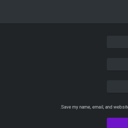
Save my name, email, and website 