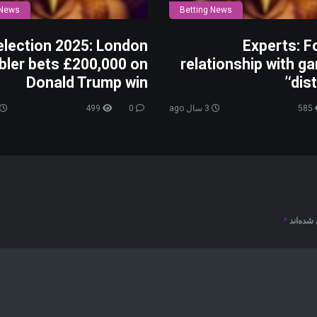
 News
Betting News
election 2025: London
Experts: F
ler bets £200,000 on
relationship with g
Donald Trump win
‘dis
499
0
3 سال ago
585
*
بخش‌های