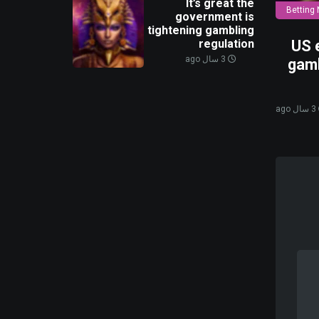
It’s great the
Betting
government is
tightening gambling
US 
regulation
3 سال ago
gamb
3 سال ago