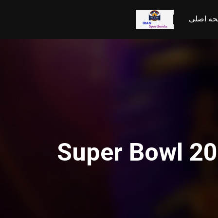
صفحه ا
Super Bowl 20