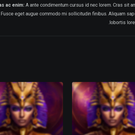
as ac enim:
A ante condimentum cursus id nec lorem. Cras sit am
Fusce eget augue commodo mi sollicitudin finibus. Aliquam sapien 
lobortis lor