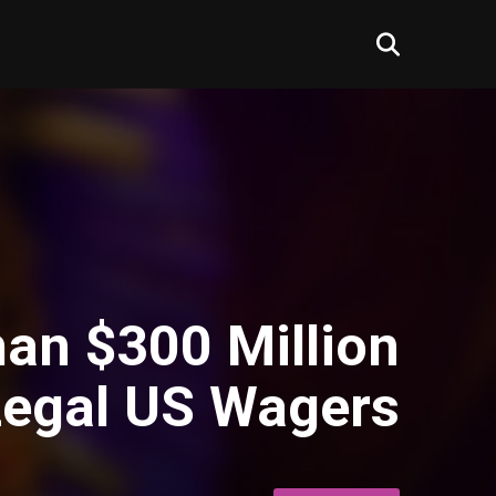
an $300 Million
Legal US Wagers