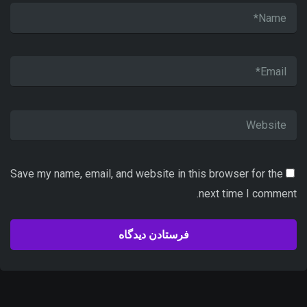
Save my name, email, and website in this browser for the
next time I comment.