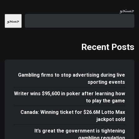
جستجو
جستجو
Recent Posts
Gambling firms to stop advertising during live
sporting events
Writer wins $95,600 in poker after learning how
to play the game
Canada: Winning ticket for $26.6M Lotto Max
jackpot sold
It’s great the government is tightening
gambling regulation