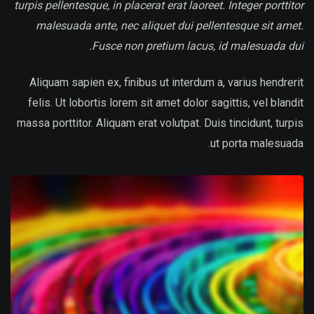
turpis pellentesque, in placerat erat laoreet. Integer porttitor
malesuada ante, nec aliquet dui pellentesque sit amet.
Fusce non pretium lacus, id malesuada dui.
Aliquam sapien ex, finibus ut interdum a, varius hendrerit
felis. Ut lobortis lorem sit amet dolor sagittis, vel blandit
massa porttitor. Aliquam erat volutpat. Duis tincidunt, turpis
ut porta malesuada.