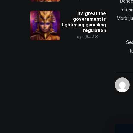
Donec 
ornar
It’s great the
Morbi ju
government is
tightening gambling
regulation
3 سال ago
Sed
t