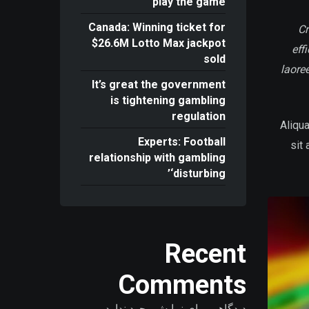
play the game
Canada: Winning ticket for
Cr
$26.6M Lotto Max jackpot
eff
sold
laoree
It’s great the government
is tightening gambling
regulation
Aliqua
Experts: Football
sit 
relationship with gambling
‘disturbing’
Recent
Comments
دیدگاهی برای نمایش وجود ندارد.