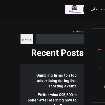
صفحه ا
جستجو
جستجو
Recent Posts
Gambling firms to stop
advertising during live
sporting events
Writer wins $95,600 in
poker after learning how to