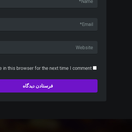
in this browser for the next time I comment.