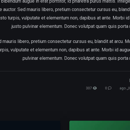
bibendum augue in erat porttitor, id pharetra purus mattis. Intege
e auctor. Sed mauris libero, pretium consectetur cursus eu, blandi
sto turpis, vulputate et elementum non, dapibus at ante. Morbi id
justo pulvinar elementum. Donec volutpat quam quis porta
 mauris libero, pretium consectetur cursus eu, blandit at arcu. Mo
urpis, vulputate et elementum non, dapibus at ante. Morbi id augue
pulvinar elementum. Donec volutpat quam quis porta
307
0