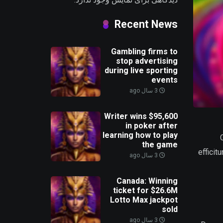
Recent News
Gambling firms to
stop advertising
during live sporting
events
3 سال ago
Writer wins $95,600
in poker after
learning how to play
the game
efficit
3 سال ago
Canada: Winning
ticket for $26.6M
Lotto Max jackpot
sold
3 سال ago