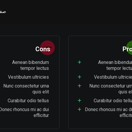
صلی
Cons
Pr
Aenean bibendum
Aenean bibend
tempor lectus
tempor lect
Vestibulum ultricies
Vestibulum ultrici
Nunc consectetur urna
Nunc consectetur ur
quis elit
quis el
Curabitur odio tellus
Curabitur odio tell
Donec rhoncus mi ac dui
Donec rhoncus mi ac d
efficitur
efficit