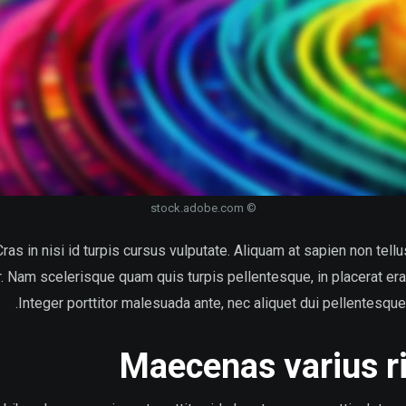
© stock.adobe.com
Cras in nisi id turpis cursus vulputate. Aliquam at sapien non tel
ur. Nam scelerisque quam quis turpis pellentesque, in placerat era
Integer porttitor malesuada ante, nec aliquet dui pellentesque 
Maecenas varius r