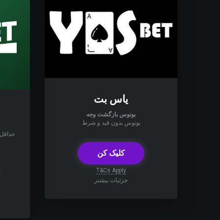
یاس بت
بونوس بازگشت وجه
بونوس بدون قید و شرط
کلیک کن
T&Cs Apply
جزئیات بیشتر