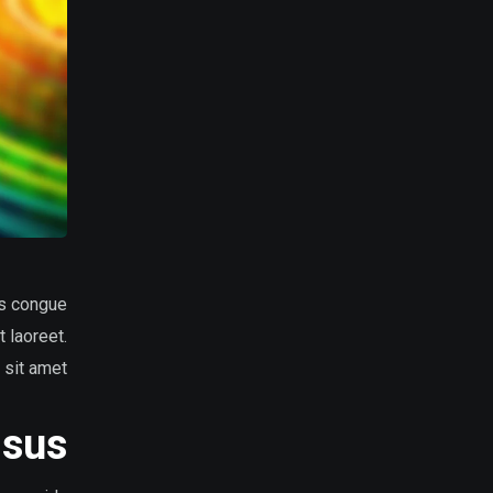
lus congue
t laoreet.
sit amet.
isus