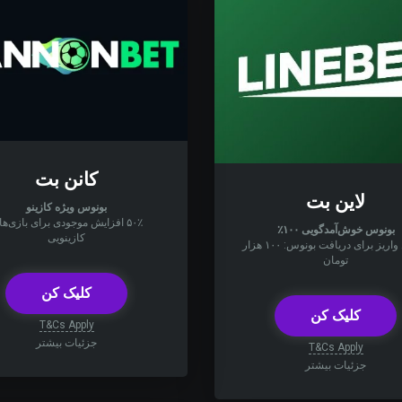
کانن بت
لاین بت
بونوس ویژه کازینو
٪ افزایش موجودی برای بازی‌های
بونوس خوش‌آمدگویی ۱۰۰٪
کازینویی
حداقل واریز برای دریافت بونوس: ۱۰۰ هزار
تومان
کلیک کن
کلیک کن
T&Cs Apply
جزئیات بیشتر
T&Cs Apply
جزئیات بیشتر