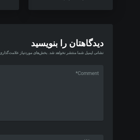
دیدگاهتان را بنویسید
 موردنیاز علامت‌گذاری شده‌اند
نشانی ایمیل شما منتشر نخواهد شد.