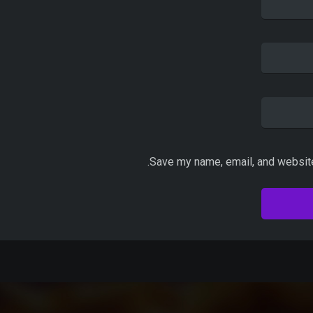
Save my name, email, and website 