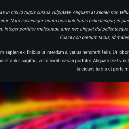
as in nisi id turpis cursus vulputate. Aliquam at sapien non tell
icitur. Nam scelerisque quam quis link turpis pellentesque, in pla
t. Integer porttitor malesuada ante, nec aliquet dui pellentesque 
Fusce non pretium lacus, id males
m sapien ex, finibus ut interdum a, varius hendrerit felis. Ut lobo
amet dolor sagittis, vel blandit massa porttitor. Aliquam erat volu
tincidunt, turpis ut porta 