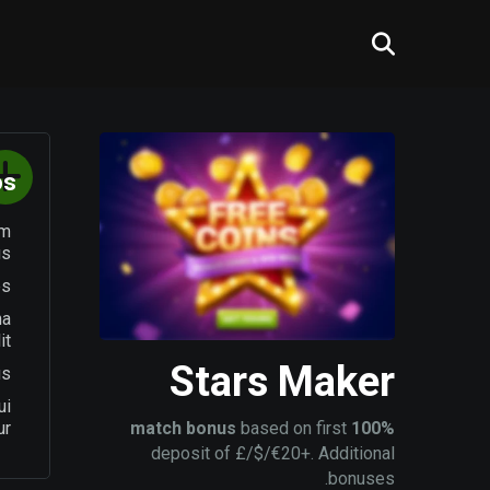
os
um
us
es
na
it
Stars Maker
us
ui
ur
based on first
100% match bonus
deposit of £/$/€20+. Additional
bonuses.