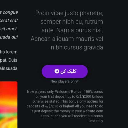
us congue
Proin vitae justo pharetra,
cerat erat
semper nibh eu, rutrum
sit amet.
ante. Nam a purus nisl.
uada dui.
Aenean aliquam mauris vel
nibh cursus gravida.
rtis lorem
tpat. Duis
malesuada.
کلیک کن
*New players only
New players only. Welcome Bonus - 100% bonus
on your first deposit up to €/$/£200 Unless
otherwise stated. This bonus only applies for
deposits of €/$/£10 or higher! All you need to do
is just deposit the money in your website.com
account and you will receive this bonus
instantly!