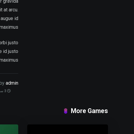
r gravida
t at arcu.
 augue id
 maximus.
rbi justo
 id justo
 maximus.
by
admin
3 سال ago
More Games