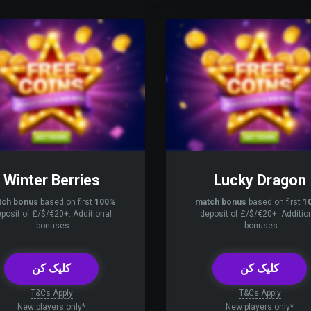
Winter Berries
Lucky Dragon
based on first
100% match bonus
based on first
100% m
posit of £/$/€20+. Additional
deposit of £/$/€20+. Additio
bonuses.
bonuses.
کلیک کن
کلیک کن
T&Cs Apply
T&Cs Apply
*New players only
*New players only