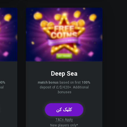
Deep Sea
atch bonus
based on first
100% match bonus
nal
deposit of £/$/€20+. Additional
bonuses.
کلیک کن
T&Cs Apply
*New players only