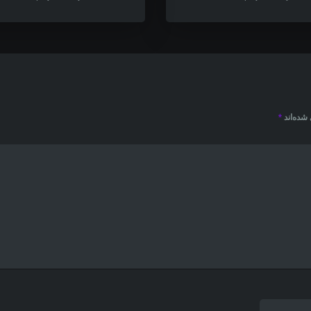
*
بخش‌های